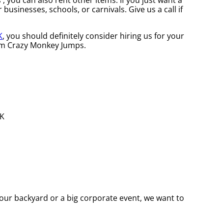
 , you can also rent other items. If you just want a
businesses, schools, or carnivals. Give us a call if
K
, you should definitely consider hiring us for your
rom Crazy Monkey Jumps.
our backyard or a big corporate event, we want to