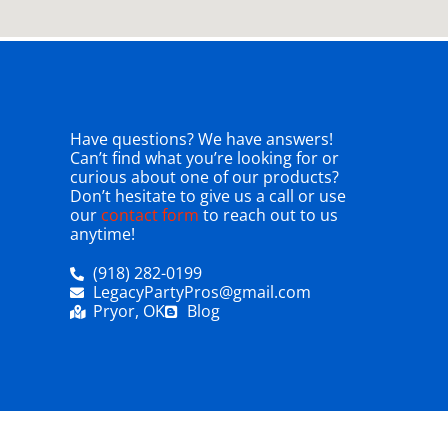
Have questions? We have answers!
Can’t find what you’re looking for or
curious about one of our products?
Don’t hesitate to give us a call or use
our
contact form
to reach out to us
anytime!
(918) 282-0199
LegacyPartyPros@gmail.com
Pryor, OK
Blog