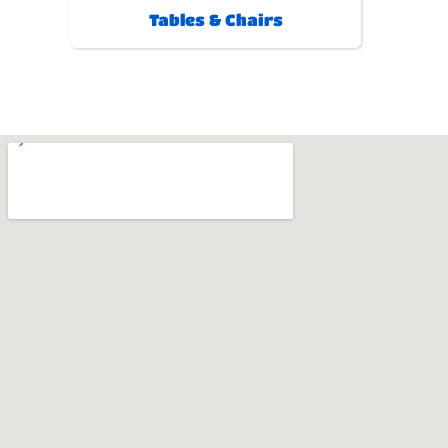
Tables & Chairs