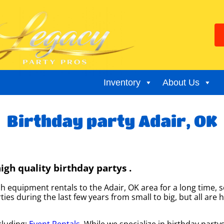
Inventory
About Us
Birthday party Adair, OK
gh quality birthday partys .
equipment rentals to the Adair, OK area for a long time, s
s during the last few years from small to big, but all are h