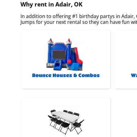
Why rent in Adair, OK
In addition to offering #1 birthday partys in Adair,
Jumps for your next rental so they can have fun with
Bounce Houses & Combos
Wa