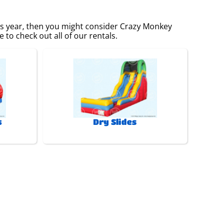
this year, then you might consider Crazy Monkey
 to check out all of our rentals.
s
Dry Slides