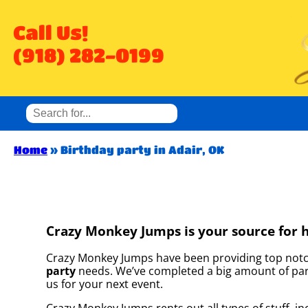
Call Us!
(918) 282-0199
Home
»
Birthday party in Adair, OK
Crazy Monkey Jumps is your source for hi
Crazy Monkey Jumps have been providing top notch 
party
needs. We’ve completed a big amount of partie
us for your next event.