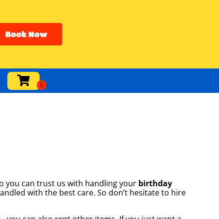
Book Now
o you can trust us with handling your
birthday
andled with the best care. So don’t hesitate to hire