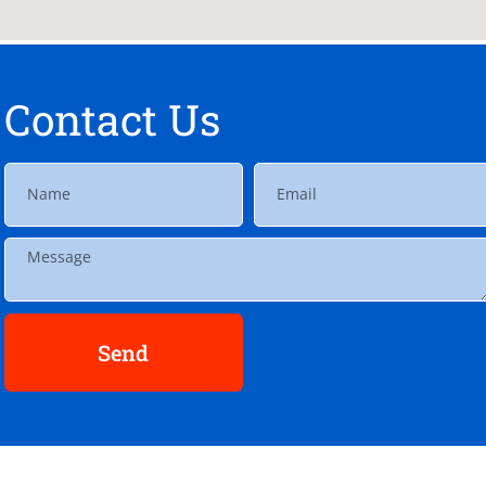
Contact Us
Send