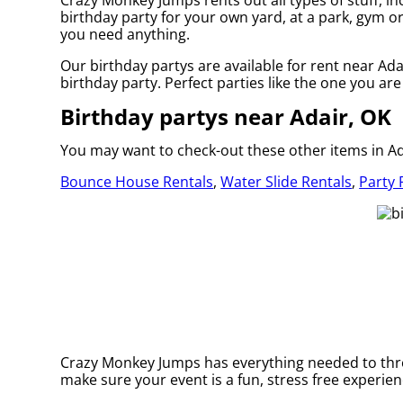
Crazy Monkey Jumps rents out all types of stuff, in
birthday party for your own yard, at a park, gym or 
you need anything.
Our birthday partys are available for rent near Ada
birthday party. Perfect parties like the one you 
Birthday partys near Adair, OK
You may want to check-out these other items in Ad
Bounce House Rentals
,
Water Slide Rentals
,
Party 
Crazy Monkey Jumps has everything needed to throw
make sure your event is a fun, stress free experienc