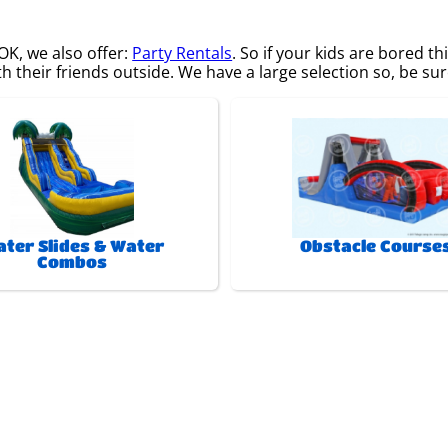
 OK, we also offer:
Party Rentals
. So if your kids are bored 
 their friends outside. We have a large selection so, be sure
ter Slides & Water
Obstacle Course
Combos