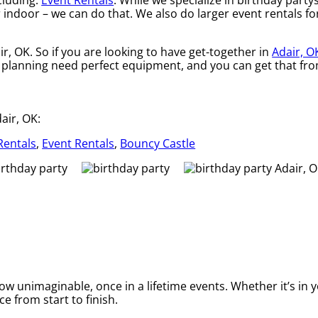
cluding:
Event Rentals
. While we specialize in birthday partys
indoor – we can do that. We also do larger event rentals for 
ir, OK. So if you are looking to have get-together in
Adair, O
are planning need perfect equipment, and you can get that f
air, OK:
Rentals
,
Event Rentals
,
Bouncy Castle
 unimaginable, once in a lifetime events. Whether it’s in y
e from start to finish.