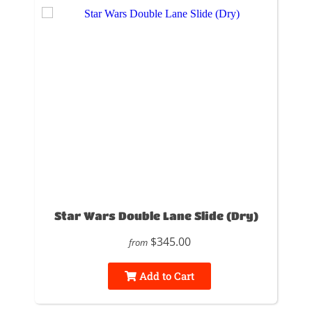
Star Wars Double Lane Slide (Dry)
$345.00
from
Add to Cart