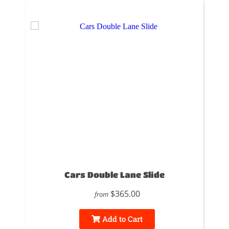
Cars Double Lane Slide
$365.00
from
Add to Cart