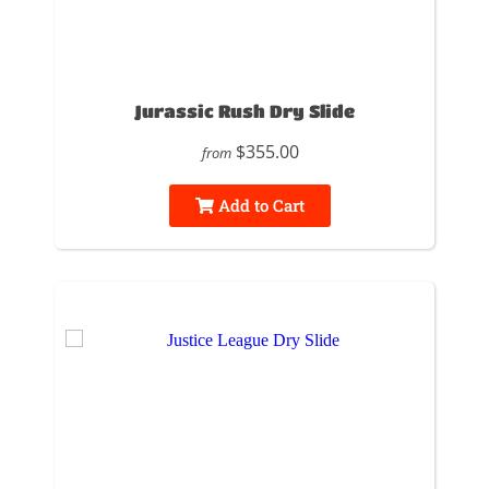
Jurassic Rush Dry Slide
$355.00
from
Add to Cart