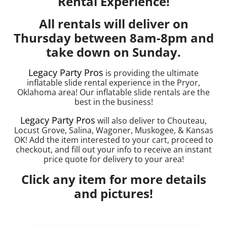
Rental Experience!
All rentals will deliver on
Thursday between 8am-8pm and
take down on Sunday.
Legacy Party Pros
is providing the ultimate
inflatable slide rental experience in the Pryor,
Oklahoma area! Our inflatable slide rentals are the
best in the business!
Legacy Party Pros
will also deliver to Chouteau,
Locust Grove, Salina, Wagoner, Muskogee, & Kansas
OK! Add the item interested to your cart, proceed to
checkout, and fill out your info to receive an instant
price quote for delivery to your area!
Click any item for more details
and pictures!