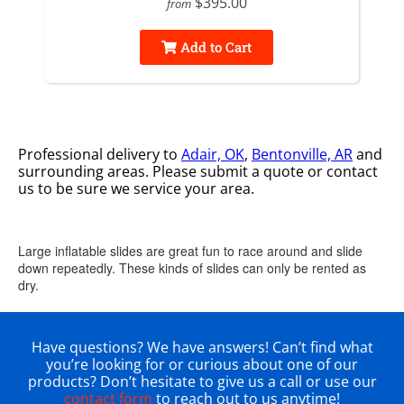
$395.00
from
Add to Cart
Professional delivery to
Adair, OK
,
Bentonville, AR
and
surrounding areas. Please submit a quote or contact
us to be sure we service your area.
Large inflatable slides are great fun to race around and slide
down repeatedly. These kinds of slides can only be rented as
dry.
Have questions? We have answers! Can’t find what
you’re looking for or curious about one of our
products? Don’t hesitate to give us a call or use our
contact form
to reach out to us anytime!