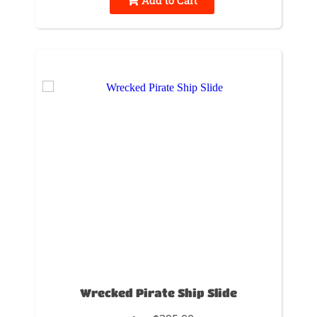
Wrecked Pirate Ship Slide