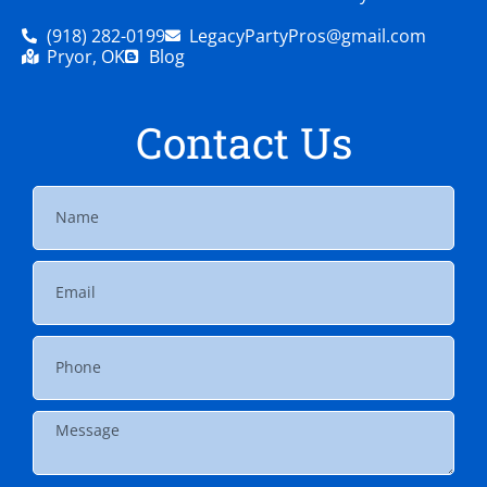
(918) 282-0199
LegacyPartyPros@gmail.com
Pryor, OK
Blog
Contact Us