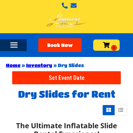
Book Now
Home
»
Inventory
»
Dry Slides
Set Event Date
Dry Slides
for Rent
The Ultimate Inflatable Slide