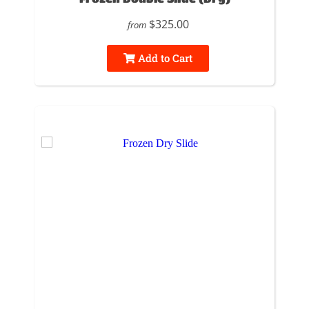
$325.00
from
Add to Cart