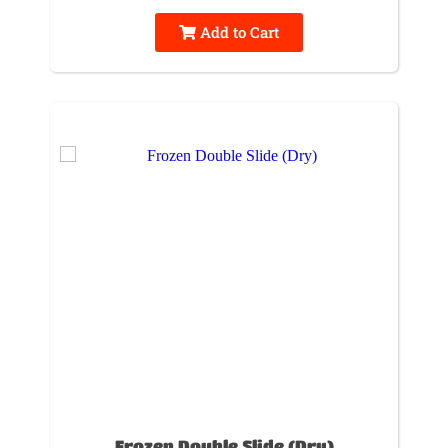
Add to Cart
Frozen Double Slide (Dry)