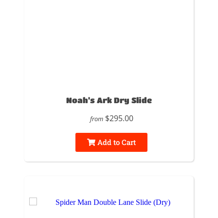
Noah's Ark Dry Slide
$295.00
from
Add to Cart