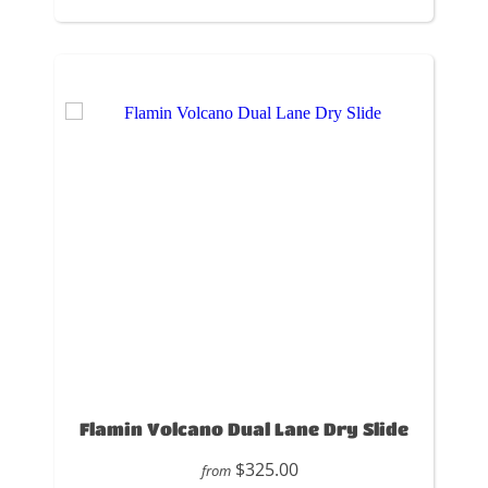
Flamin Volcano Dual Lane Dry Slide
$325.00
from