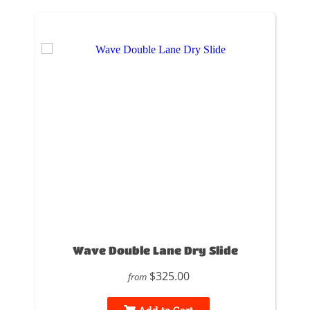
Wave Double Lane Dry Slide
$325.00
from
Add to Cart