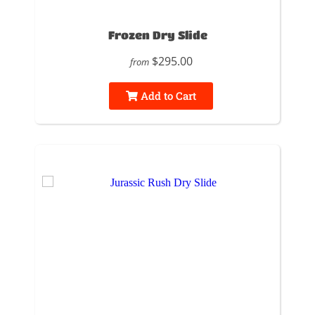
Frozen Dry Slide
$295.00
from
Add to Cart