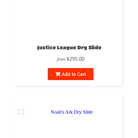
Justice League Dry Slide
$295.00
from
Add to Cart