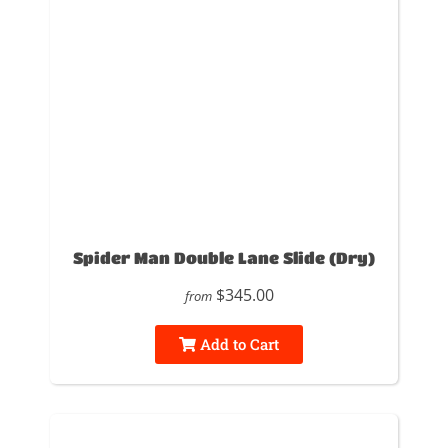
Spider Man Double Lane Slide (Dry)
$345.00
from
Add to Cart