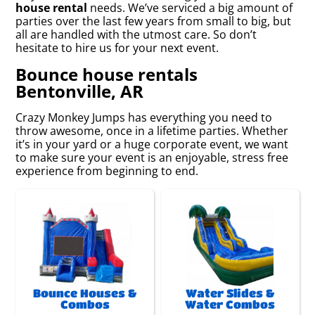
house rental
needs. We’ve serviced a big amount of
parties over the last few years from small to big, but
all are handled with the utmost care. So don’t
hesitate to hire us for your next event.
Bounce house rentals
Bentonville, AR
Crazy Monkey Jumps has everything you need to
throw awesome, once in a lifetime parties. Whether
it’s in your yard or a huge corporate event, we want
to make sure your event is an enjoyable, stress free
experience from beginning to end.
Bounce Houses &
Water Slides &
Combos
Water Combos