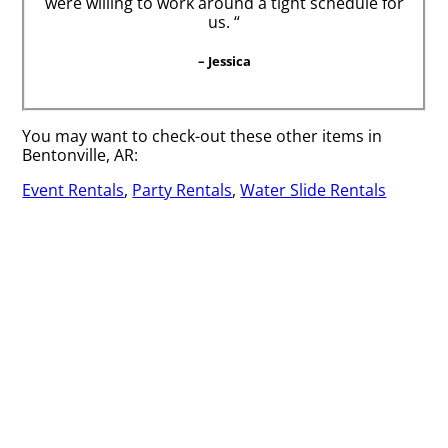
were willing to work around a tight schedule for
us. “
– Jessica
You may want to check-out these other items in
Bentonville, AR:
Event Rentals
,
Party Rentals
,
Water Slide Rentals