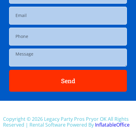
Send
Copyright ©
2026
Legacy Party Pros Pryor OK
All Rights
Reserved | Rental Software Powered By
InflatableOffice