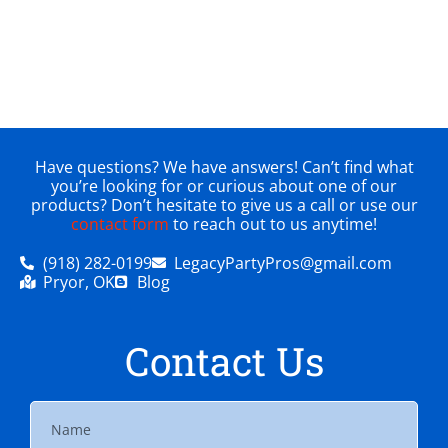
Have questions? We have answers! Can’t find what
you’re looking for or curious about one of our
products? Don’t hesitate to give us a call or use our
contact form
to reach out to us anytime!
(918) 282-0199
LegacyPartyPros@gmail.com
Pryor, OK
Blog
Contact Us