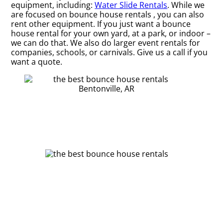
equipment, including:
Water Slide Rentals
. While we
are focused on bounce house rentals , you can also
rent other equipment. If you just want a bounce
house rental for your own yard, at a park, or indoor –
we can do that. We also do larger event rentals for
companies, schools, or carnivals. Give us a call if you
want a quote.