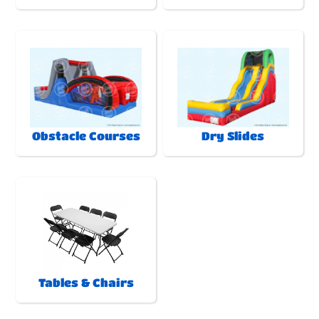
Obstacle Courses
Dry Slides
Tables & Chairs