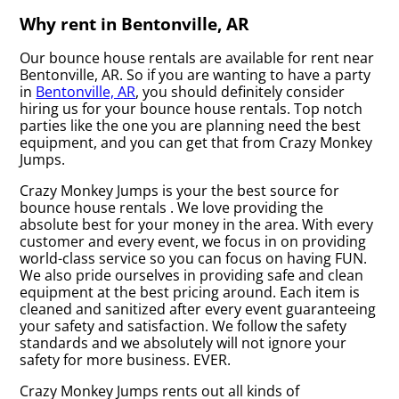
Why rent in Bentonville, AR
Our bounce house rentals are available for rent near
Bentonville, AR. So if you are wanting to have a party
in
Bentonville, AR
, you should definitely consider
hiring us for your bounce house rentals. Top notch
parties like the one you are planning need the best
equipment, and you can get that from Crazy Monkey
Jumps.
Crazy Monkey Jumps is your the best source for
bounce house rentals . We love providing the
absolute best for your money in the area. With every
customer and every event, we focus in on providing
world-class service so you can focus on having FUN.
We also pride ourselves in providing safe and clean
equipment at the best pricing around. Each item is
cleaned and sanitized after every event guaranteeing
your safety and satisfaction. We follow the safety
standards and we absolutely will not ignore your
safety for more business. EVER.
Crazy Monkey Jumps rents out all kinds of