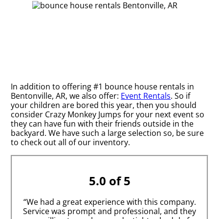
In addition to offering #1 bounce house rentals in
Bentonville, AR, we also offer:
Event Rentals
. So if
your children are bored this year, then you should
consider Crazy Monkey Jumps for your next event so
they can have fun with their friends outside in the
backyard. We have such a large selection so, be sure
to check out all of our inventory.
5.0 of 5
“We had a great experience with this company.
Service was prompt and professional, and they