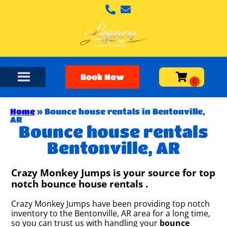
Book Now
Home
»
Bounce house rentals in Bentonville,
AR
Bounce house rentals
Bentonville, AR
Crazy Monkey Jumps is your source for top
notch bounce house rentals .
Crazy Monkey Jumps have been providing top notch
inventory to the Bentonville, AR area for a long time,
so you can trust us with handling your
bounce