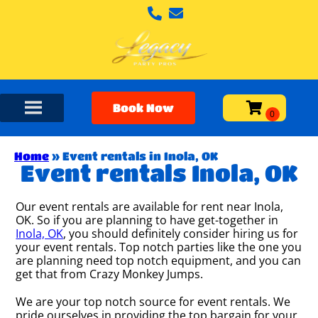
Book Now
Home
»
Event rentals in Inola, OK
Event rentals Inola, OK
Our event rentals are available for rent near Inola,
OK. So if you are planning to have get-together in
Inola, OK
, you should definitely consider hiring us for
your event rentals. Top notch parties like the one you
are planning need top notch equipment, and you can
get that from Crazy Monkey Jumps.
We are your top notch source for event rentals. We
pride ourselves in providing the top bargain for your