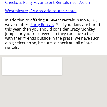
Checkout Party Favor Event Rentals near Akron
Westminster, PA obstacle course rental
In addition to offering #1 event rentals in Inola, OK,
we also offer:
Party Rentals
. So if your kids are bored
this year, then you should consider Crazy Monkey
Jumps for your next event so they can have a blast
with their friends outside in the grass. We have such
a big selection so, be sure to check out all of our
rentals.