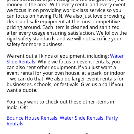
money in the area. With every rental and every event,
we focus in on providing world-class service so you
can focus on having FUN. We also just love providing
clean and safe equipment at the most competitive
pricing around. Each item is cleaned and sanitized
after every usage ensuring satisfaction. We follow the
rigid safety standards and we will not sacrifice your
safety for more business.
We rent out all kinds of equipment, including:
Water
Slide Rentals
. While we focus on event rentals, you
can also rent other equipment. If you just want a
event rental for your own house, at a park, or indoor
– we can do that. We also do larger event rentals for
businesses, schools, or festivals. Give us a call if you
want a quote.
You may want to check-out these other items in
Inola, OK:
Bounce House Rentals
,
Water Slide Rentals
,
Party
Rentals