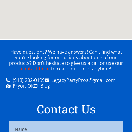
Have questions? We have answers! Can’t find what
you’re looking for or curious about one of our
products? Don’t hesitate to give us a call or use our
contact form
to reach out to us anytime!
(918) 282-0199
LegacyPartyPros@gmail.com
Pryor, OK
Blog
Contact Us