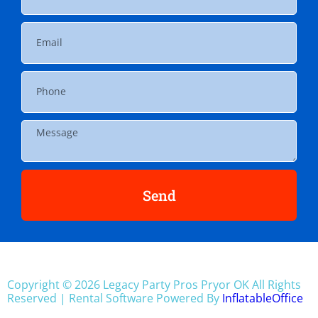
Send
Copyright ©
2026
Legacy Party Pros Pryor OK
All Rights
Reserved | Rental Software Powered By
InflatableOffice