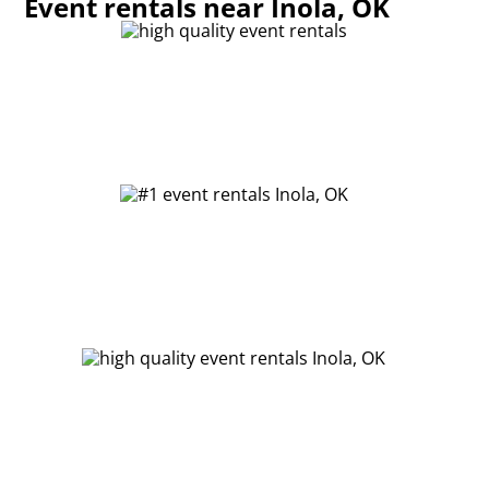
Event rentals near Inola, OK