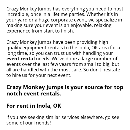
Crazy Monkey Jumps has everything you need to host
incredible, once in a lifetime parties. Whether it’s in
your yard or a huge corporate event, we specialize in
making sure your event is an enjoyable, relaxing
experience from start to finish.
Crazy Monkey Jumps have been providing high
quality equipment rentals to the Inola, OK area for a
long time, so you can trust us with handling your
event rental
needs. We’ve done a large number of
events over the last few years from small to big, but
all are handled with the most care. So don’t hesitate
to hire us for your next event.
Crazy Monkey Jumps is your source for top
notch event rentals.
For rent in Inola, OK
If you are seeking similar services elsewhere, go see
some of our friends!