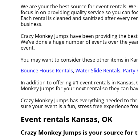
We are your the best source for event rentals. We 
focus in on providing quality service so you can fo
Each rental is cleaned and sanitized after every ren
business.
Crazy Monkey Jumps have been providing the best r
We’ve done a huge number of events over the years 
event.
You may want to consider these other items in Ka
Bounce House Rentals
,
Water Slide Rentals
,
Party 
In addition to offering #1 event rentals in Kansas, 
Monkey Jumps for your next rental so they can have 
Crazy Monkey Jumps has everything needed to throw
sure your event is a fun, stress free experience from
Event rentals Kansas, OK
Crazy Monkey Jumps is your source for t