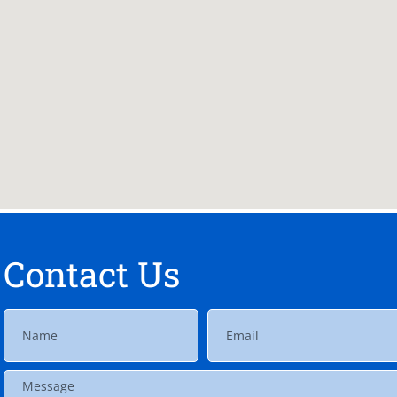
Contact Us