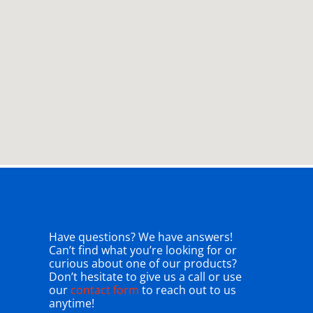
Have questions? We have answers!
Can’t find what you’re looking for or
curious about one of our products?
Don’t hesitate to give us a call or use
our
contact form
to reach out to us
anytime!