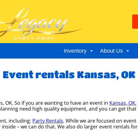
Inventory
About Us
Event rentals Kansas, OK
s, OK. So if you are wanting to have an event in
Kansas, OK
,
re planning need high quality equipment, and you can get th
nt, including:
Party Rentals
. While we are focused on event r
 inside – we can do that. We also do larger event rentals for