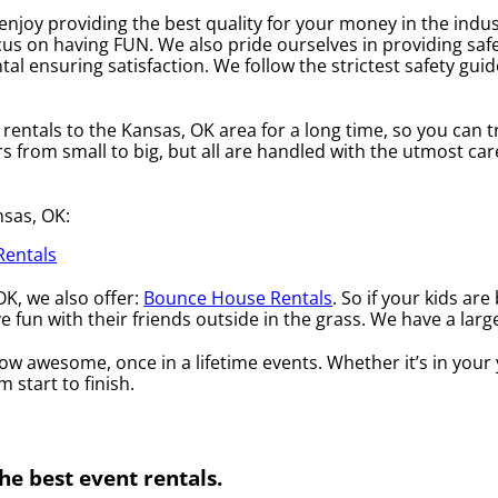
enjoy providing the best quality for your money in the indu
cus on having FUN. We also pride ourselves in providing safe
tal ensuring satisfaction. We follow the strictest safety guid
entals to the Kansas, OK area for a long time, so you can t
from small to big, but all are handled with the utmost care.
nsas, OK:
Rentals
OK, we also offer:
Bounce House Rentals
. So if your kids ar
fun with their friends outside in the grass. We have a large
 awesome, once in a lifetime events. Whether it’s in your 
 start to finish.
he best event rentals.