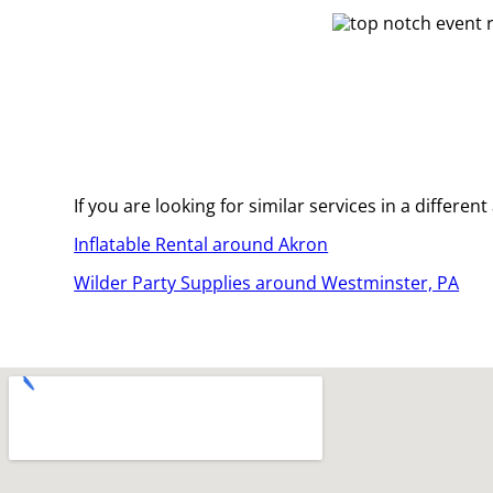
If you are looking for similar services in a differen
Inflatable Rental around Akron
Wilder Party Supplies around Westminster, PA