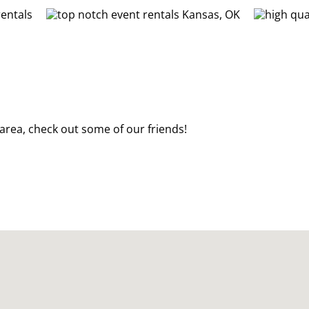
t area, check out some of our friends!