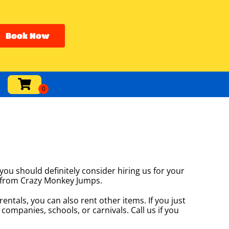
Book Now
 you should definitely consider hiring us for your
at from Crazy Monkey Jumps.
entals, you can also rent other items. If you just
 companies, schools, or carnivals. Call us if you