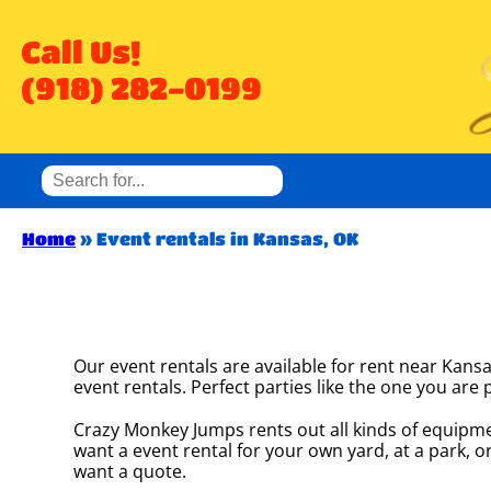
Call Us!
(918) 282-0199
Home
»
Event rentals in Kansas, OK
Our event rentals are available for rent near Kansa
event rentals. Perfect parties like the one you a
Crazy Monkey Jumps rents out all kinds of equipme
want a event rental for your own yard, at a park, or
want a quote.