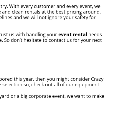
stry. With every customer and every event, we
 and clean rentals at the best pricing around.
elines and we will not ignore your safety for
rust us with handling your
event rental
needs.
 So don’t hesitate to contact us for your next
e bored this year, then you might consider Crazy
 selection so, check out all of our equipment.
yard or a big corporate event, we want to make