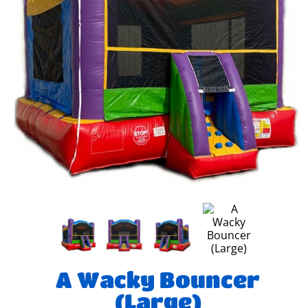
A Wacky Bouncer
(Large)