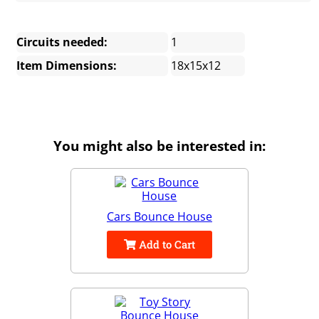
Circuits needed:
1
Item Dimensions:
18x15x12
You might also be interested in:
Cars Bounce House
Add to Cart