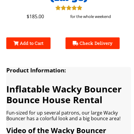
$185.00
for the whole weekend
Add to Cart
Check Delivery
Product Information:
Inflatable Wacky Bouncer
Bounce House Rental
Fun-sized for up several patrons, our large Wacky
Bouncer has a colorful look and a big bounce area!
Video of the Wacky Bouncer