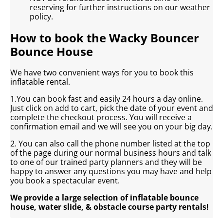
reserving for further instructions on our weather
policy.
How to book the Wacky Bouncer
Bounce House
We have two convenient ways for you to book this
inflatable rental.
1.You can book fast and easily 24 hours a day online.
Just click on add to cart, pick the date of your event and
complete the checkout process. You will receive a
confirmation email and we will see you on your big day.
2. You can also call the phone number listed at the top
of the page during our normal business hours and talk
to one of our trained party planners and they will be
happy to answer any questions you may have and help
you book a spectacular event.
We provide a large selection of inflatable bounce
house, water slide, & obstacle course party rentals!