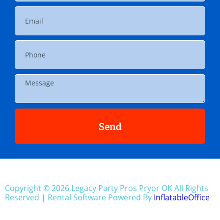
Send
Copyright ©
2026
Legacy Party Pros Pryor OK
All Rights
Reserved | Rental Software Powered By
InflatableOffice