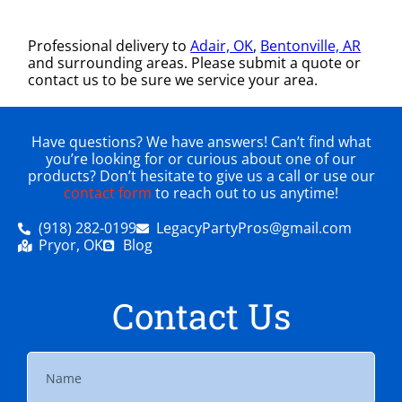
Professional delivery to
Adair, OK
,
Bentonville, AR
and surrounding areas. Please submit a quote or
contact us to be sure we service your area.
Have questions? We have answers! Can’t find what
you’re looking for or curious about one of our
products? Don’t hesitate to give us a call or use our
contact form
to reach out to us anytime!
(918) 282-0199
LegacyPartyPros@gmail.com
Pryor, OK
Blog
Contact Us