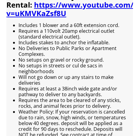
Rental:
https://www.youtube.com/
v=uKMVKaZsf8U
Includes 1 blower and a 60ft extension cord.
Requires a 110volt 20amp electrical outlet
(standard electrical outlet).
Includes stakes to anchor the inflatable.
No Deliveries to Public Parks or Apartment
Complexes.
No setups on gravel or rocky ground.
No setups in streets or cul de sacs in
neighborhoods
Will not go down or up any stairs to make
deliveries
Requires at least a 38inch wide gate and/or
pathway to deliver to any backyards.
Requires the area to be cleared of any sticks,
rocks, and animal feces prior to delivery.
Weather Policy: If your reservation is cancelled
due to rain, snow, high winds, or temperatures
below 40 degrees. deposit will be applied as a
credit for 90 days to reschedule. Deposits will
NOT be refunded. See contract at time of