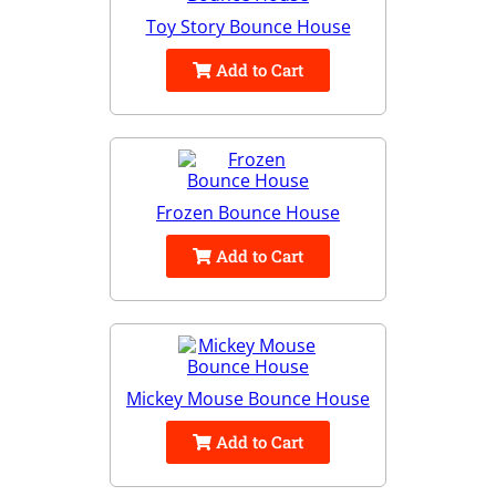
Toy Story Bounce House
Add to Cart
Frozen Bounce House
Add to Cart
Mickey Mouse Bounce House
Add to Cart