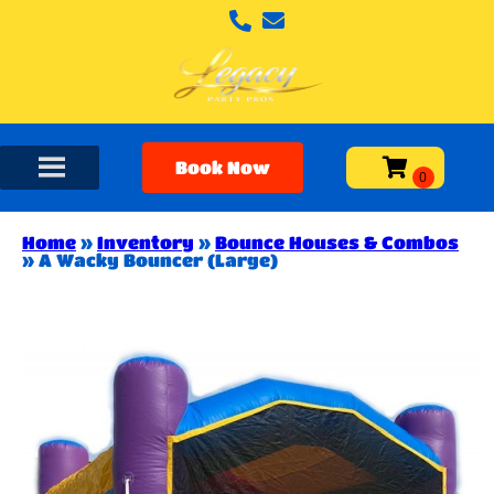
Book Now
Home
»
Inventory
»
Bounce Houses & Combos
»
A Wacky Bouncer (Large)