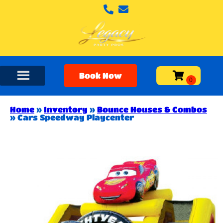
Book Now
Home
»
Inventory
»
Bounce Houses & Combos
»
Cars Speedway Playcenter