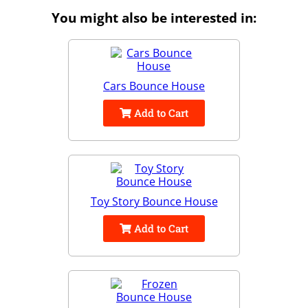
You might also be interested in:
Cars Bounce House
Add to Cart
Toy Story Bounce House
Add to Cart