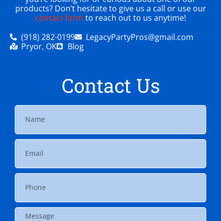
products? Don’t hesitate to give us a call or use our
contact form
to reach out to us anytime!
(918) 282-0199
LegacyPartyPros@gmail.com
Pryor, OK
Blog
Contact Us