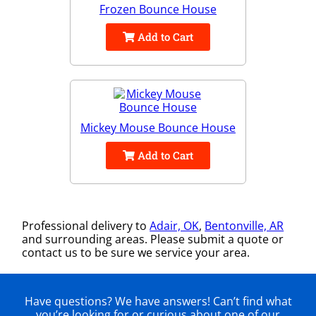
Frozen Bounce House
Add to Cart
Mickey Mouse Bounce House
Add to Cart
Professional delivery to
Adair, OK
,
Bentonville, AR
and surrounding areas. Please submit a quote or
contact us to be sure we service your area.
Have questions? We have answers! Can’t find what
you’re looking for or curious about one of our