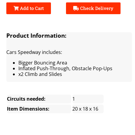
Add to Cart
Check Delivery
Product Information:
Cars Speedway includes:
Bigger Bouncing Area
Inflated Push-Through, Obstacle Pop-Ups
x2 Climb and Slides
Circuits needed:
1
Item Dimensions:
20 x 18 x 16