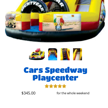
Cars Speedway
Playcenter
$345.00
for the whole weekend