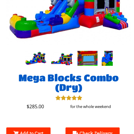
Mega Blocks Combo
(Dry)
$285.00
for the whole weekend
Add to Cart
Check Delivery