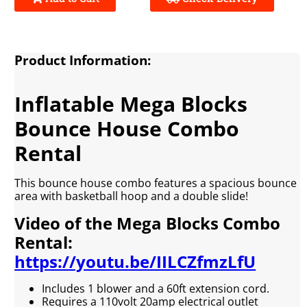
Product Information:
Inflatable Mega Blocks
Bounce House Combo
Rental
This bounce house combo features a spacious bounce
area with basketball hoop and a double slide!
Video of the Mega Blocks Combo
Rental:
https://youtu.be/IILCZfmzLfU
Includes 1 blower and a 60ft extension cord.
Requires a 110volt 20amp electrical outlet