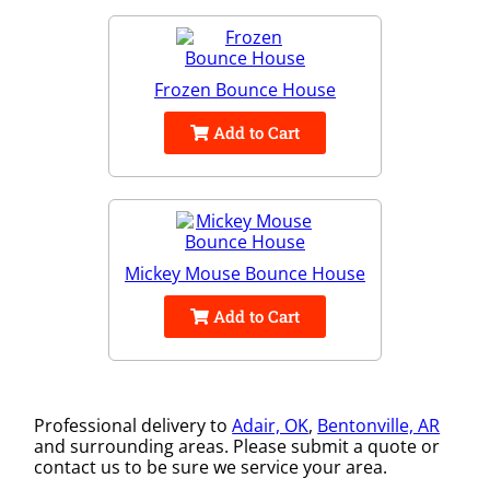
Frozen Bounce House
Add to Cart
Mickey Mouse Bounce House
Add to Cart
Professional delivery to
Adair, OK
,
Bentonville, AR
and surrounding areas. Please submit a quote or
contact us to be sure we service your area.