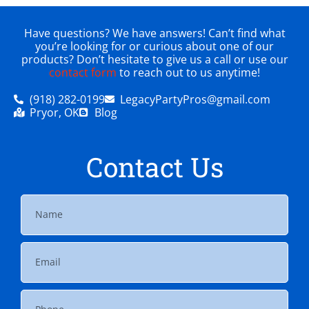
Have questions? We have answers! Can’t find what
you’re looking for or curious about one of our
products? Don’t hesitate to give us a call or use our
contact form
to reach out to us anytime!
(918) 282-0199
LegacyPartyPros@gmail.com
Pryor, OK
Blog
Contact Us