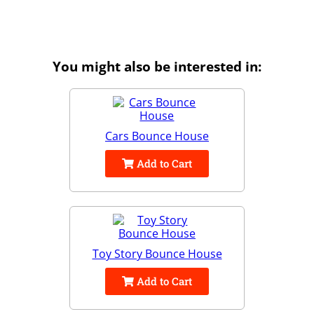
You might also be interested in:
Cars Bounce House
Add to Cart
Toy Story Bounce House
Add to Cart