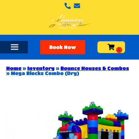
Book Now
Home
»
Inventory
»
Bounce Houses & Combos
»
Mega Blocks Combo (Dry)