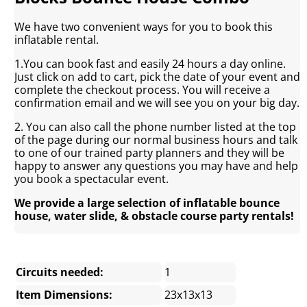
We have two convenient ways for you to book this
inflatable rental.
1.You can book fast and easily 24 hours a day online.
Just click on add to cart, pick the date of your event and
complete the checkout process. You will receive a
confirmation email and we will see you on your big day.
2. You can also call the phone number listed at the top
of the page during our normal business hours and talk
to one of our trained party planners and they will be
happy to answer any questions you may have and help
you book a spectacular event.
We provide a large selection of inflatable bounce
house, water slide, & obstacle course party rentals!
Circuits needed:
1
Item Dimensions:
23x13x13