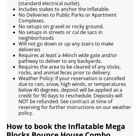
(standard electrical outlet).
Includes stakes to anchor the inflatable.
No Deliveries to Public Parks or Apartment
Complexes.
No setups on gravel or rocky ground.
No setups in streets or cul de sacs in
neighborhoods
Will not go down or up any stairs to make
deliveries
Requires at least a 44inch wide gate and/or
pathway to deliver to any backyards.
Requires the area to be cleared of any sticks,
rocks, and animal feces prior to delivery.
Weather Policy: If your reservation is cancelled
due to rain, snow, high winds, or temperatures
below 40 degrees. deposit will be applied as a
credit for 90 days to reschedule. Deposits will
NOT be refunded. See contract at time of
reserving for further instructions on our weather
policy.
How to book the Inflatable Mega
Blocks Bounce House Combo