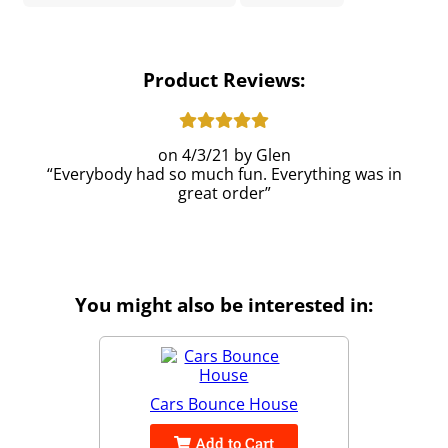
Product Reviews:
4/3/21
Glen
Everybody had so much fun. Everything was in
great order
You might also be interested in:
Cars Bounce House
Add to Cart