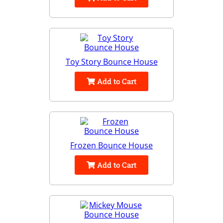
Toy Story Bounce House
Add to Cart
Frozen Bounce House
Add to Cart