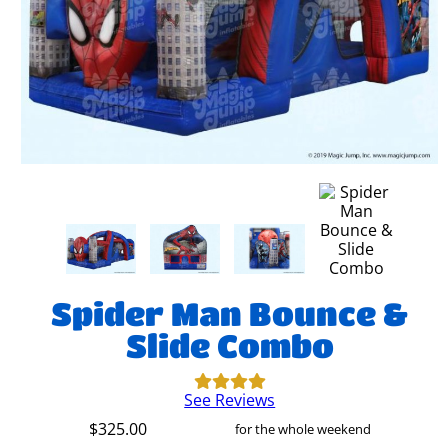
Spider Man Bounce &
Slide Combo
See Reviews
$325.00
for the whole weekend