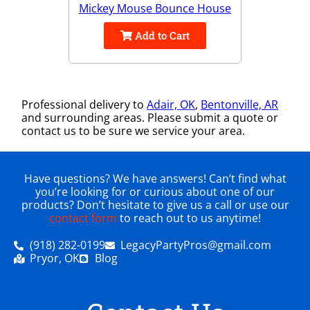
Mickey Mouse Bounce House
Add to Cart
Professional delivery to
Adair, OK
,
Bentonville, AR
and surrounding areas. Please submit a quote or
contact us to be sure we service your area.
Have questions? We have answers! Can’t find what
you’re looking for or curious about one of our
products? Don’t hesitate to give us a call or use our
contact form
to reach out to us anytime!
(918) 282-0199
LegacyPartyPros@gmail.com
Pryor, OK
Blog