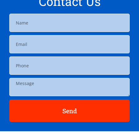
Contact Us
Send