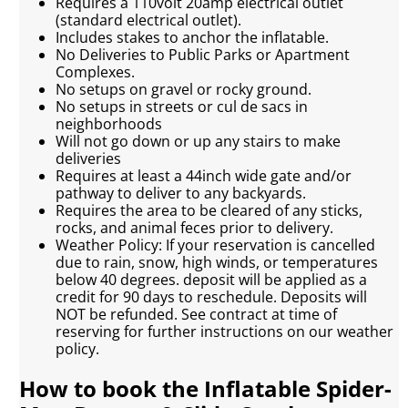
Requires a 110volt 20amp electrical outlet
(standard electrical outlet).
Includes stakes to anchor the inflatable.
No Deliveries to Public Parks or Apartment
Complexes.
No setups on gravel or rocky ground.
No setups in streets or cul de sacs in
neighborhoods
Will not go down or up any stairs to make
deliveries
Requires at least a 44inch wide gate and/or
pathway to deliver to any backyards.
Requires the area to be cleared of any sticks,
rocks, and animal feces prior to delivery.
Weather Policy: If your reservation is cancelled
due to rain, snow, high winds, or temperatures
below 40 degrees. deposit will be applied as a
credit for 90 days to reschedule. Deposits will
NOT be refunded. See contract at time of
reserving for further instructions on our weather
policy.
How to book the Inflatable Spider-