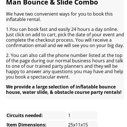
Man Bounce & Slide Combo
We have two convenient ways for you to book this
inflatable rental.
1.You can book fast and easily 24 hours a day online.
Just click on add to cart, pick the date of your event and
complete the checkout process. You will receive a
confirmation email and we will see you on your big day.
2. You can also call the phone number listed at the top
of the page during our normal business hours and talk
to one of our trained party planners and they will be
happy to answer any questions you may have and help
you book a spectacular event.
We provide a large selection of inflatable bounce
house, water slide, & obstacle course party rentals!
Circuits needed:
1
Item Dimensions:
25x11x15