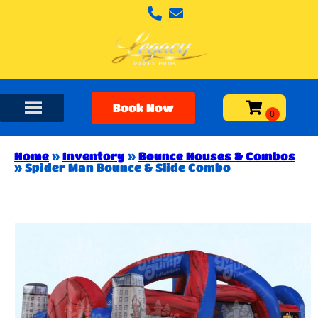
Book Now
Home
»
Inventory
»
Bounce Houses & Combos
»
Spider Man Bounce & Slide Combo