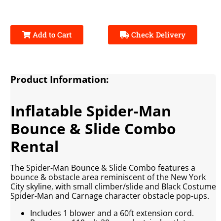
Add to Cart
Check Delivery
Product Information:
Inflatable Spider-Man
Bounce & Slide Combo
Rental
The Spider-Man Bounce & Slide Combo features a
bounce & obstacle area reminiscent of the New York
City skyline, with small climber/slide and Black Costume
Spider-Man and Carnage character obstacle pop-ups.
Includes 1 blower and a 60ft extension cord.