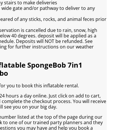
y stairs to make deliveries
h wide gate and/or pathway to deliver to any
eared of any sticks, rocks, and animal feces prior
servation is cancelled due to rain, snow, high
low 40 degrees. deposit will be applied as a
chedule. Deposits will NOT be refunded. See
ving for further instructions on our weather
flatable SpongeBob 7in1
bo
r you to book this inflatable rental.
4 hours a day online. Just click on add to cart,
d complete the checkout process. You will receive
ll see you on your big day.
 number listed at the top of the page during our
 to one of our trained party planners and they
uestions you may have and help you book a