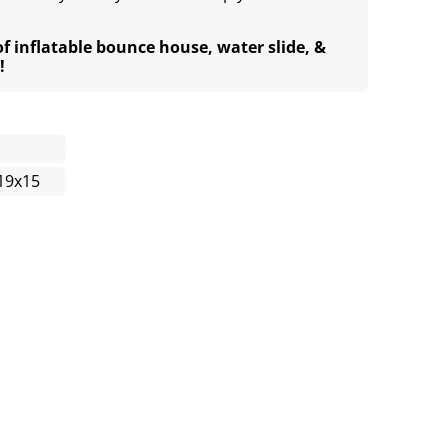
of inflatable bounce house, water slide, &
!
19x15