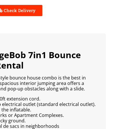
Check Delivery
ngeBob 7in1 Bounce
ental
tyle bounce house combo is the best in
spacious interior jumping area offers a
nd pop-up obstacles along with a slide.
0ft extension cord.
lectrical outlet (standard electrical outlet).
the inflatable.
Parks or Apartment Complexes.
ocky ground.
ul de sacs in neighborhoods