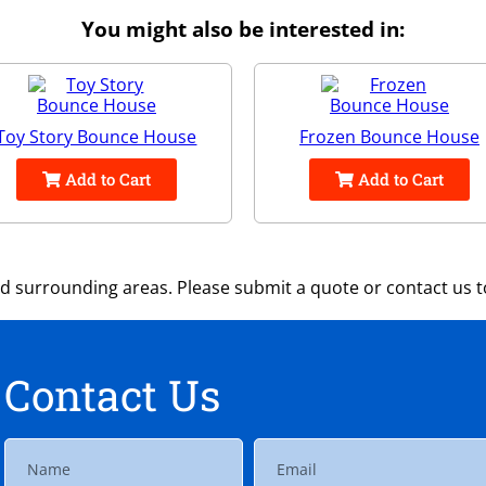
You might also be interested in:
Toy Story Bounce House
Frozen Bounce House
Add to Cart
Add to Cart
 surrounding areas. Please submit a quote or contact us to
Contact Us