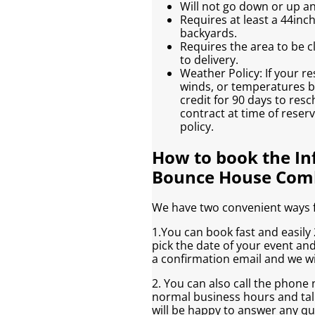
Will not go down or up an
Requires at least a 44inc
backyards.
Requires the area to be cl
to delivery.
Weather Policy: If your re
winds, or temperatures be
credit for 90 days to res
contract at time of reser
policy.
How to book the In
Bounce House Com
We have two convenient ways fo
1.You can book fast and easily 2
pick the date of your event an
a confirmation email and we wi
2. You can also call the phone
normal business hours and talk
will be happy to answer any q