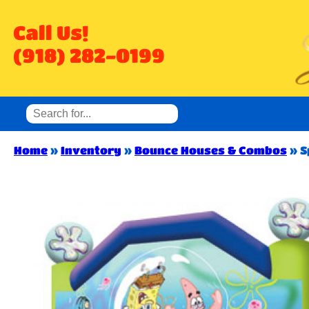
Call Us!
(918) 282-0199
Home
»
Inventory
»
Bounce Houses & Combos
»
S