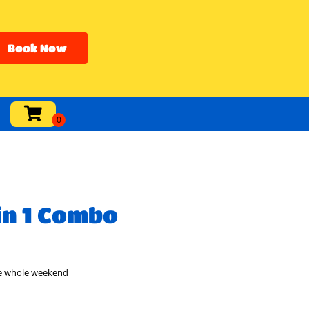
Book Now
in 1 Combo
he whole weekend