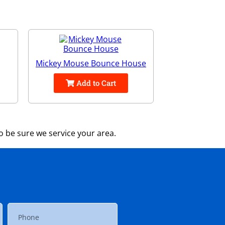
Mickey Mouse Bounce House
Add to Cart
 be sure we service your area.