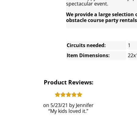
spectacular event.
We provide a large selection 
obstacle course party rentals
Circuits needed:
1
Item Dimensions:
22x
Product Reviews:
5/23/21
Jennifer
My kids loved it.