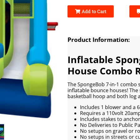
Add to Cart
Product Information:
Inflatable Spo
House Combo R
The SpongeBob 7-in-1 combo s
inflatable bounce houses! The 
basketball hoop and both log a
Includes 1 blower and a 6
Requires a 110volt 20amp e
Includes stakes to anchor 
No Deliveries to Public 
No setups on gravel or r
No setups in streets or c