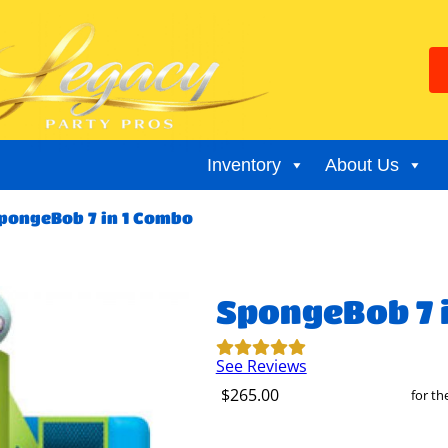
Inventory
About Us
pongeBob 7 in 1 Combo
SpongeBob 7 
See Reviews
$265.00
for t