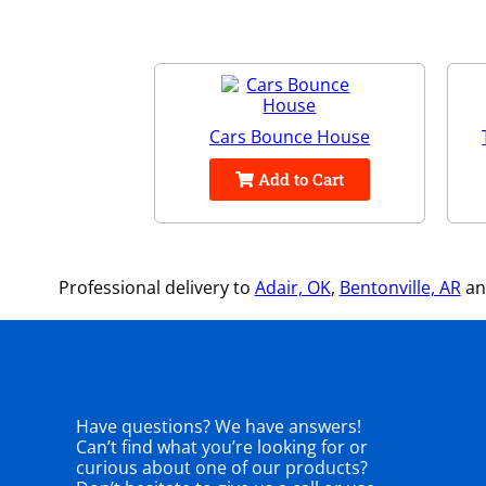
Cars Bounce House
Add to Cart
Professional delivery to
Adair, OK
,
Bentonville, AR
and
Have questions? We have answers!
Can’t find what you’re looking for or
curious about one of our products?