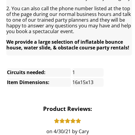
2. You can also call the phone number listed at the top
of the page during our normal business hours and talk
to one of our trained party planners and they will be
happy to answer any questions you may have and help
you book a spectacular event.
We provide a large selection of inflatable bounce
house, water slide, & obstacle course party rentals!
Circuits needed:
1
Item Dimensions:
16x15x13
Product Reviews:
4/30/21
Cary