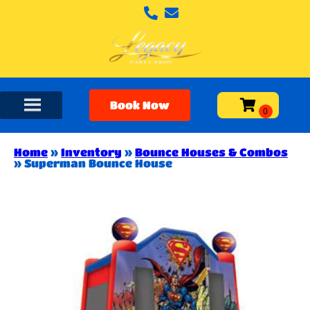
Book Now
Home
»
Inventory
»
Bounce Houses & Combos
»
Superman Bounce House