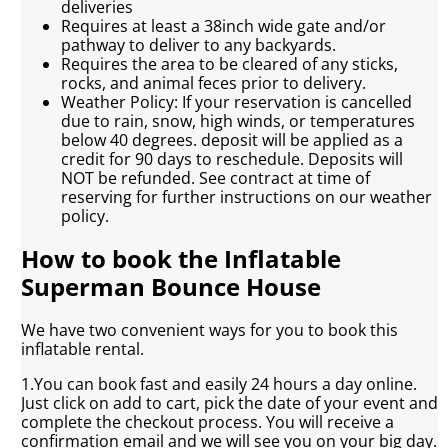
deliveries
Requires at least a 38inch wide gate and/or
pathway to deliver to any backyards.
Requires the area to be cleared of any sticks,
rocks, and animal feces prior to delivery.
Weather Policy: If your reservation is cancelled
due to rain, snow, high winds, or temperatures
below 40 degrees. deposit will be applied as a
credit for 90 days to reschedule. Deposits will
NOT be refunded. See contract at time of
reserving for further instructions on our weather
policy.
How to book the Inflatable
Superman Bounce House
We have two convenient ways for you to book this
inflatable rental.
1.You can book fast and easily 24 hours a day online.
Just click on add to cart, pick the date of your event and
complete the checkout process. You will receive a
confirmation email and we will see you on your big day.