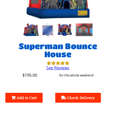
Superman Bounce
House
See Reviews
$195.00
for the whole weekend
Add to Cart
Check Delivery