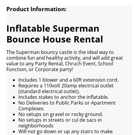
Product Information:
Inflatable Superman
Bounce House Rental
The Superman bouncy castle is the ideal way to
combine fun and healthy activity, and will add great
value to any Party Rental, Chruch Event, School
Function, or Corporate party!
Includes 1 blower and a 60ft extension cord.
Requires a 110volt 20amp electrical outlet
(standard electrical outlet).
Includes stakes to anchor the inflatable.
No Deliveries to Public Parks or Apartment
Complexes.
No setups on gravel or rocky ground.
No setups in streets or cul de sacs in
neighborhoods
Will not go down or up any stairs to make