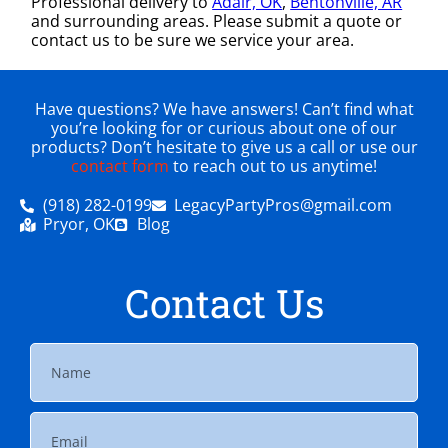
Professional delivery to
Adair, OK
,
Bentonville, AR
and surrounding areas. Please submit a quote or
contact us to be sure we service your area.
Have questions? We have answers! Can’t find what
you’re looking for or curious about one of our
products? Don’t hesitate to give us a call or use our
contact form
to reach out to us anytime!
(918) 282-0199
LegacyPartyPros@gmail.com
Pryor, OK
Blog
Contact Us