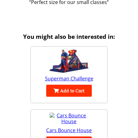
Perfect size for our small classes
You might also be interested in:
Superman Challenge
Add to Cart
Cars Bounce House