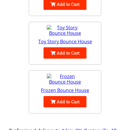
Add to Cart
Toy Story Bounce House
Add to Cart
Frozen Bounce House
Add to Cart