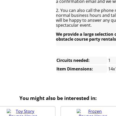
a confirmation email and we wi
2. You can also call the phone
normal business hours and talk
will be happy to answer any q
spectacular event.
We provide a large selection 
obstacle course party rentals
Circuits needed:
1
Item Dimensions:
14x
You might also be interested in: