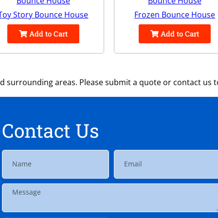
Toy Story Bounce House
Frozen Bounce House
Add to Cart
Add to Cart
 surrounding areas. Please submit a quote or contact us to
Contact Us