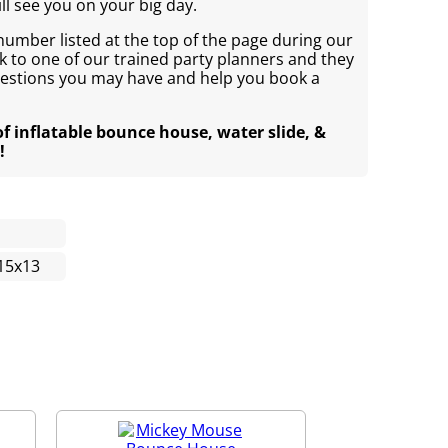
ll see you on your big day.
 number listed at the top of the page during our
 to one of our trained party planners and they
uestions you may have and help you book a
of inflatable bounce house, water slide, &
!
15x13