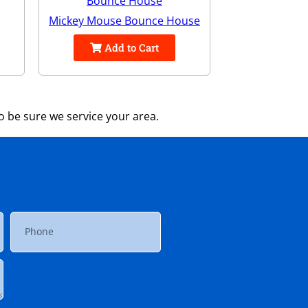
Mickey Mouse Bounce House
Add to Cart
 be sure we service your area.