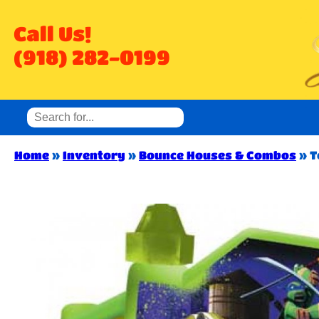
Call Us!
(918) 282-0199
Home
»
Inventory
»
Bounce Houses & Combos
»
T