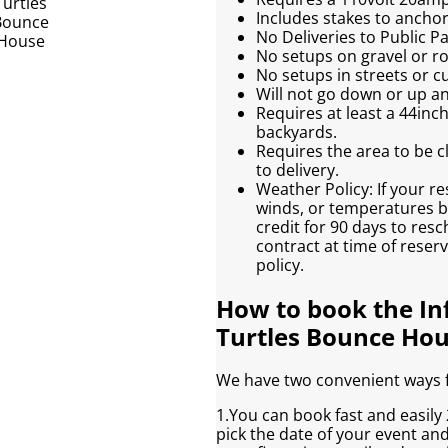
Includes stakes to anchor 
No Deliveries to Public 
No setups on gravel or r
No setups in streets or c
Will not go down or up an
Requires at least a 44inc
backyards.
Requires the area to be cl
to delivery.
Weather Policy: If your re
winds, or temperatures be
credit for 90 days to res
contract at time of reser
policy.
How to book the In
Turtles Bounce Ho
We have two convenient ways fo
1.You can book fast and easily 2
pick the date of your event an