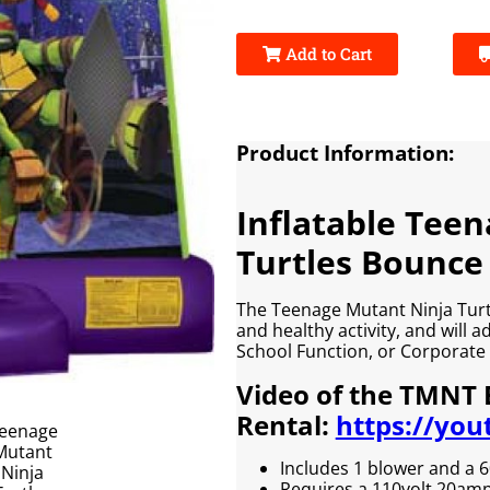
Add to Cart
Product Information:
Inflatable Tee
Turtles Bounce
The Teenage Mutant Ninja Turtl
and healthy activity, and will 
School Function, or Corporate 
Video of the TMNT
Rental:
https://you
Includes 1 blower and a 6
Requires a 110volt 20amp e