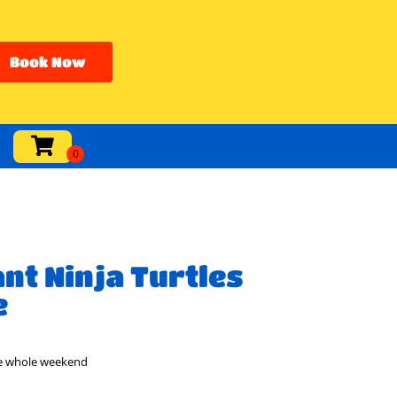
Book Now
nt Ninja Turtles
e
he whole weekend