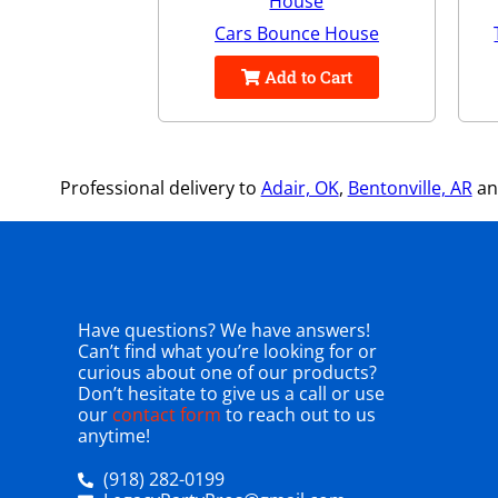
Cars Bounce House
Add to Cart
Professional delivery to
Adair, OK
,
Bentonville, AR
and
Have questions? We have answers!
Can’t find what you’re looking for or
curious about one of our products?
Don’t hesitate to give us a call or use
our
contact form
to reach out to us
anytime!
(918) 282-0199