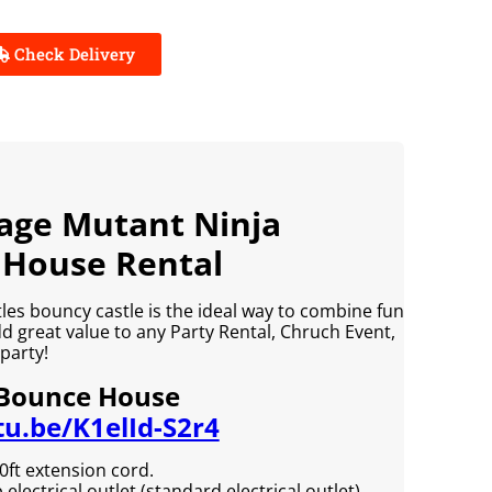
Check Delivery
nage Mutant Ninja
 House Rental
es bouncy castle is the ideal way to combine fun
add great value to any Party Rental, Chruch Event,
party!
 Bounce House
tu.be/K1elId-S2r4
0ft extension cord.
lectrical outlet (standard electrical outlet).