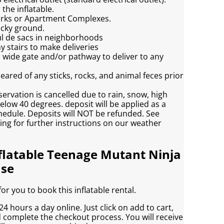
the inflatable.
Parks or Apartment Complexes.
ocky ground.
ul de sacs in neighborhoods
y stairs to make deliveries
h wide gate and/or pathway to deliver to any
eared of any sticks, rocks, and animal feces prior
servation is cancelled due to rain, snow, high
low 40 degrees. deposit will be applied as a
chedule. Deposits will NOT be refunded. See
ving for further instructions on our weather
flatable Teenage Mutant Ninja
use
r you to book this inflatable rental.
4 hours a day online. Just click on add to cart,
d complete the checkout process. You will receive