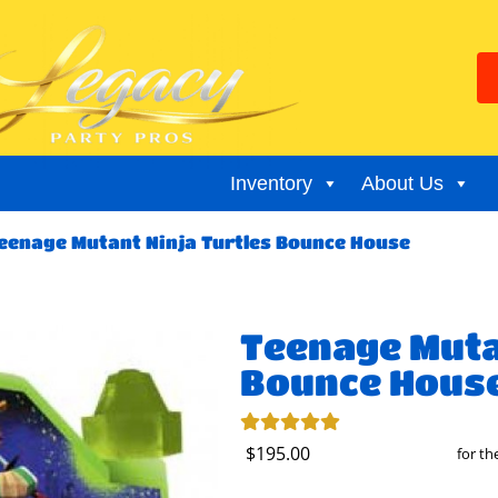
Inventory
About Us
eenage Mutant Ninja Turtles Bounce House
Teenage Muta
Bounce Hous
$195.00
for t