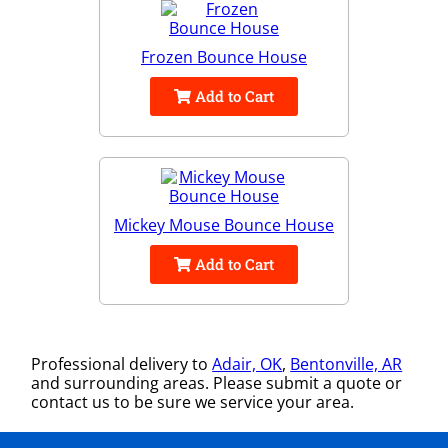
Frozen Bounce House
Add to Cart
Mickey Mouse Bounce House
Add to Cart
Professional delivery to
Adair, OK
,
Bentonville, AR
and surrounding areas. Please submit a quote or
contact us to be sure we service your area.