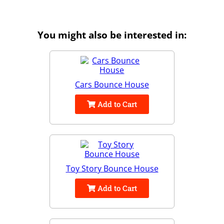
You might also be interested in:
Cars Bounce House
Add to Cart
Toy Story Bounce House
Add to Cart