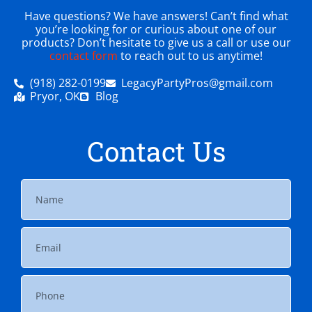
Have questions? We have answers! Can’t find what
you’re looking for or curious about one of our
products? Don’t hesitate to give us a call or use our
contact form
to reach out to us anytime!
(918) 282-0199
LegacyPartyPros@gmail.com
Pryor, OK
Blog
Contact Us