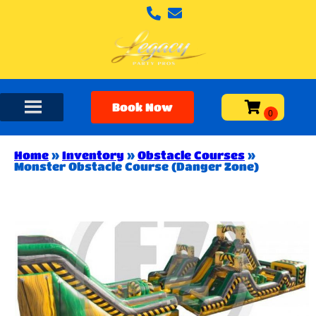
Book Now
Home
»
Inventory
»
Obstacle Courses
»
Monster Obstacle Course (Danger Zone)