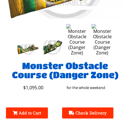
Monster Obstacle
Course (Danger Zone)
$1,095.00
for the whole weekend
Add to Cart
Check Delivery