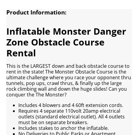
Product Information:
Inflatable Monster Danger
Zone Obstacle Course
Rental
This is the LARGEST down and back obstacle course to
rent in the state! The Monster Obstacle Course is the
ultimate challenge where you race your opponent thru
tunnels, pop ups, crawl thrus, & finally up the large
rock climbing wall and down the huge slides! Can you
conquer the The Monster?
Includes 4 blowers and 4 60ft extension cords.
Requires 4 separate 110volt 20amp electrical
outlets (standard electrical outlet). All 4 outlets
must be on separate breakers.
Includes stakes to anchor the inflatable.
No Deliveries to Public Parks or Apartment