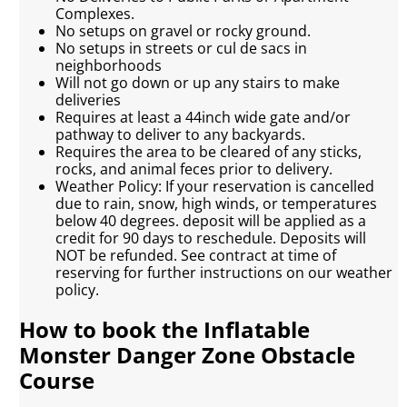
Complexes.
No setups on gravel or rocky ground.
No setups in streets or cul de sacs in
neighborhoods
Will not go down or up any stairs to make
deliveries
Requires at least a 44inch wide gate and/or
pathway to deliver to any backyards.
Requires the area to be cleared of any sticks,
rocks, and animal feces prior to delivery.
Weather Policy: If your reservation is cancelled
due to rain, snow, high winds, or temperatures
below 40 degrees. deposit will be applied as a
credit for 90 days to reschedule. Deposits will
NOT be refunded. See contract at time of
reserving for further instructions on our weather
policy.
How to book the Inflatable
Monster Danger Zone Obstacle
Course