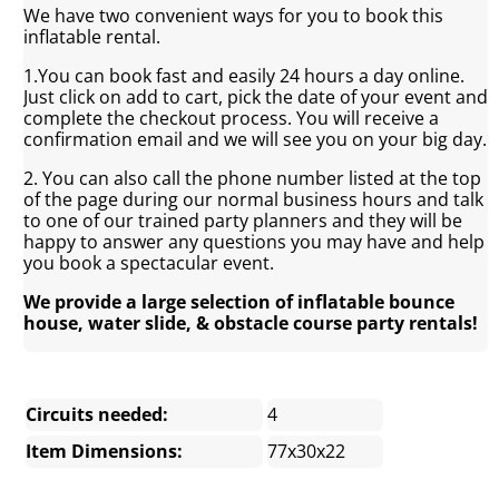
We have two convenient ways for you to book this
inflatable rental.
1.You can book fast and easily 24 hours a day online.
Just click on add to cart, pick the date of your event and
complete the checkout process. You will receive a
confirmation email and we will see you on your big day.
2. You can also call the phone number listed at the top
of the page during our normal business hours and talk
to one of our trained party planners and they will be
happy to answer any questions you may have and help
you book a spectacular event.
We provide a large selection of inflatable bounce
house, water slide, & obstacle course party rentals!
Circuits needed:
4
Item Dimensions:
77x30x22