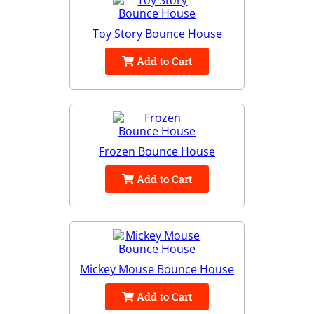
Toy Story Bounce House
Add to Cart
Frozen Bounce House
Add to Cart
Mickey Mouse Bounce House
Add to Cart