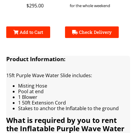
$295.00
for the whole weekend
Add to Cart
Check Delivery
Product Information:
15ft Purple Wave Water Slide includes:
Misting Hose
Pool at end
1 Blower
1 50ft Extension Cord
Stakes to anchor the Inflatable to the ground
What is required by you to rent
the Inflatable Purple Wave Water