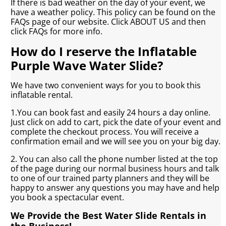
If there is bad weather on the day of your event, we
have a weather policy. This policy can be found on the
FAQs page of our website. Click ABOUT US and then
click FAQs for more info.
How do I reserve the Inflatable
Purple Wave Water Slide?
We have two convenient ways for you to book this
inflatable rental.
1.You can book fast and easily 24 hours a day online.
Just click on add to cart, pick the date of your event and
complete the checkout process. You will receive a
confirmation email and we will see you on your big day.
2. You can also call the phone number listed at the top
of the page during our normal business hours and talk
to one of our trained party planners and they will be
happy to answer any questions you may have and help
you book a spectacular event.
We Provide the Best Water Slide Rentals in
the Business!