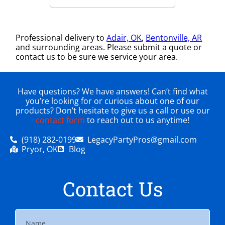
Professional delivery to
Adair, OK
,
Bentonville, AR
and surrounding areas. Please submit a quote or
contact us to be sure we service your area.
Have questions? We have answers! Can’t find what
you’re looking for or curious about one of our
products? Don’t hesitate to give us a call or use our
contact form
to reach out to us anytime!
(918) 282-0199
LegacyPartyPros@gmail.com
Pryor, OK
Blog
Contact Us