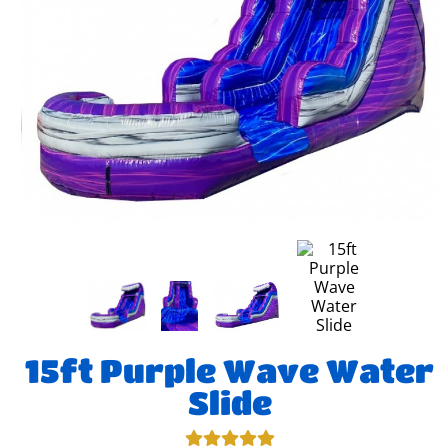
15ft Purple Wave Water
Slide