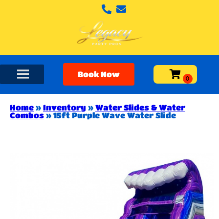
Book Now
Home
»
Inventory
»
Water Slides & Water
Combos
»
15ft Purple Wave Water Slide