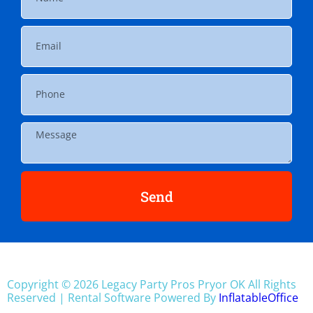
Send
Copyright ©
2026
Legacy Party Pros Pryor OK
All Rights
Reserved | Rental Software Powered By
InflatableOffice