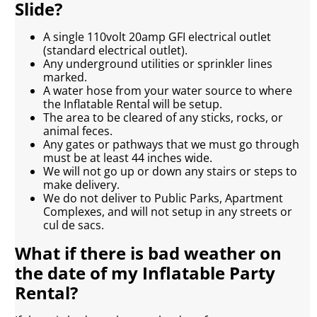
Slide?
A single 110volt 20amp GFI electrical outlet
(standard electrical outlet).
Any underground utilities or sprinkler lines
marked.
A water hose from your water source to where
the Inflatable Rental will be setup.
The area to be cleared of any sticks, rocks, or
animal feces.
Any gates or pathways that we must go through
must be at least 44 inches wide.
We will not go up or down any stairs or steps to
make delivery.
We do not deliver to Public Parks, Apartment
Complexes, and will not setup in any streets or
cul de sacs.
What if there is bad weather on
the date of my Inflatable Party
Rental?