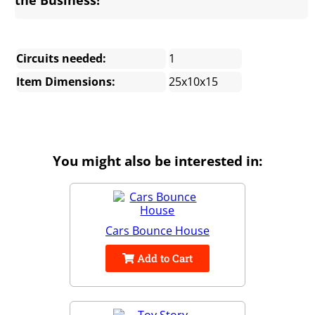
Circuits needed:
1
Item Dimensions:
25x10x15
You might also be interested in:
Cars Bounce House
Add to Cart