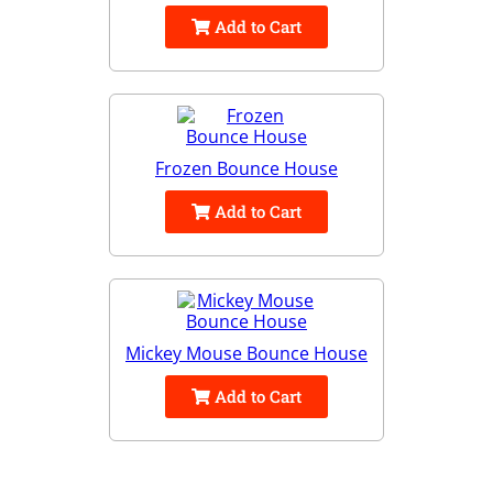
Add to Cart
Frozen Bounce House
Add to Cart
Mickey Mouse Bounce House
Add to Cart