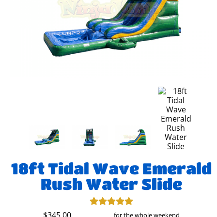
18ft Tidal Wave Emerald
Rush Water Slide
$345.00
for the whole weekend