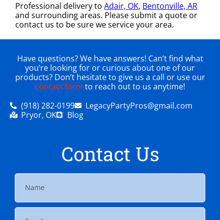
Professional delivery to
Adair, OK
,
Bentonville, AR
and surrounding areas. Please submit a quote or
contact us to be sure we service your area.
Have questions? We have answers! Can’t find what
you’re looking for or curious about one of our
products? Don’t hesitate to give us a call or use our
contact form
to reach out to us anytime!
(918) 282-0199
LegacyPartyPros@gmail.com
Pryor, OK
Blog
Contact Us