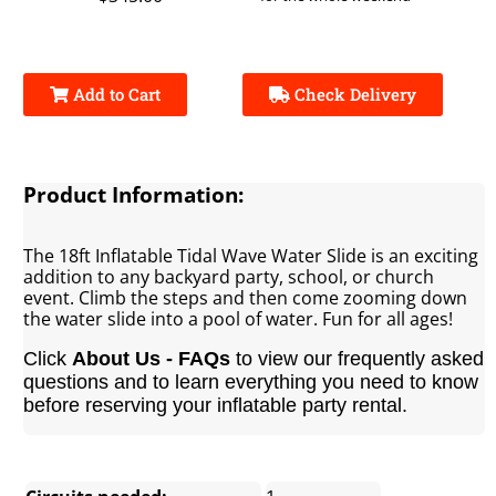
Add to Cart
Check Delivery
Product Information:
The 18ft Inflatable Tidal Wave Water Slide is an exciting
addition to any backyard party, school, or church
event. Climb the steps and then come zooming down
the water slide into a pool of water. Fun for all ages!
Click
About Us - FAQs
to view our frequently asked
questions and to learn everything you need to know
before reserving your inflatable party rental.