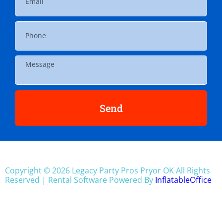
Send
Copyright ©
2026
Legacy Party Pros Pryor OK
All Rights
Reserved | Rental Software Powered By
InflatableOffice