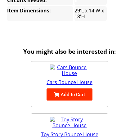
Circuits needed:
1
Item Dimensions:
29'L x 14'W x
18'H
You might also be interested in:
Cars Bounce House
Add to Cart
Toy Story Bounce House