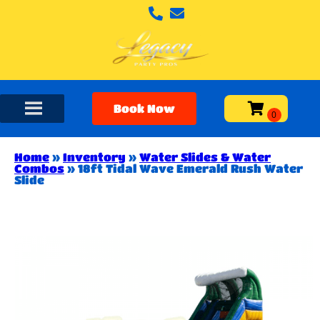
Book Now
Home
»
Inventory
»
Water Slides & Water
Combos
»
18ft Tidal Wave Emerald Rush Water
Slide