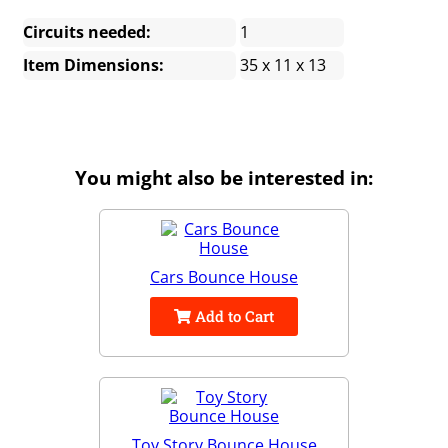
Circuits needed:
1
Item Dimensions:
35 x 11 x 13
You might also be interested in:
Cars Bounce House
Add to Cart
Toy Story Bounce House