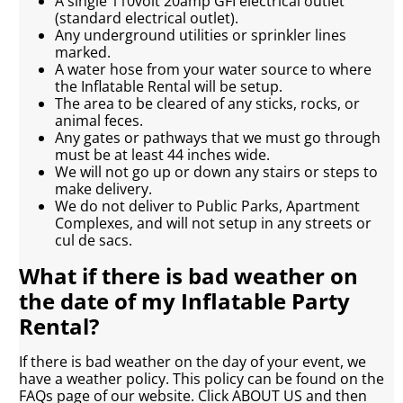
A single 110volt 20amp GFI electrical outlet
(standard electrical outlet).
Any underground utilities or sprinkler lines
marked.
A water hose from your water source to where
the Inflatable Rental will be setup.
The area to be cleared of any sticks, rocks, or
animal feces.
Any gates or pathways that we must go through
must be at least 44 inches wide.
We will not go up or down any stairs or steps to
make delivery.
We do not deliver to Public Parks, Apartment
Complexes, and will not setup in any streets or
cul de sacs.
What if there is bad weather on
the date of my Inflatable Party
Rental?
If there is bad weather on the day of your event, we
have a weather policy. This policy can be found on the
FAQs page of our website. Click ABOUT US and then