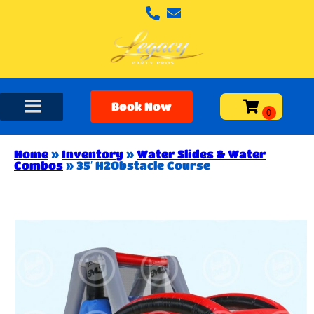
Book Now
Home
»
Inventory
»
Water Slides & Water
Combos
»
35′ H2Obstacle Course