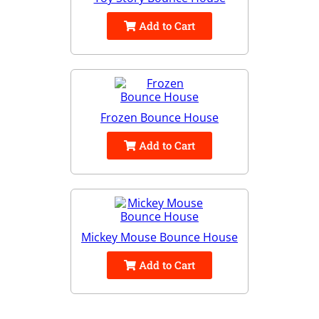
Add to Cart
Frozen Bounce House
Add to Cart
Mickey Mouse Bounce House
Add to Cart