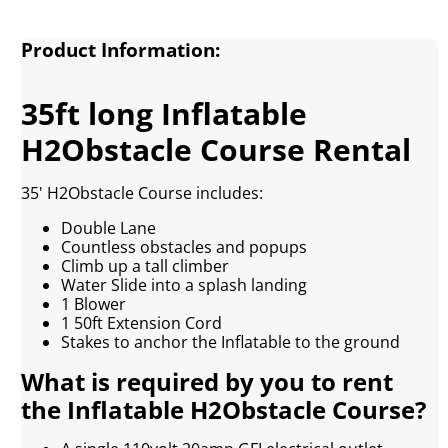
Product Information:
35ft long Inflatable
H2Obstacle Course Rental
35' H2Obstacle Course includes:
Double Lane
Countless obstacles and popups
Climb up a tall climber
Water Slide into a splash landing
1 Blower
1 50ft Extension Cord
Stakes to anchor the Inflatable to the ground
What is required by you to rent
the Inflatable H2Obstacle Course?