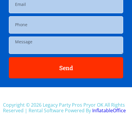
Send
Copyright ©
2026
Legacy Party Pros Pryor OK
All Rights
Reserved | Rental Software Powered By
InflatableOffice