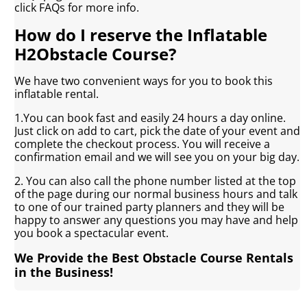
click FAQs for more info.
How do I reserve the Inflatable
H2Obstacle Course?
We have two convenient ways for you to book this
inflatable rental.
1.You can book fast and easily 24 hours a day online.
Just click on add to cart, pick the date of your event and
complete the checkout process. You will receive a
confirmation email and we will see you on your big day.
2. You can also call the phone number listed at the top
of the page during our normal business hours and talk
to one of our trained party planners and they will be
happy to answer any questions you may have and help
you book a spectacular event.
We Provide the Best Obstacle Course Rentals
in the Business!