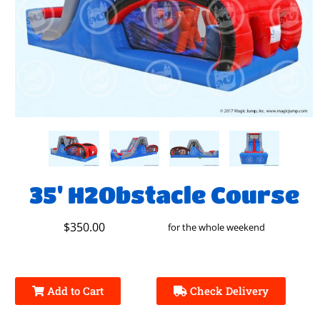
35' H2Obstacle Course
$350.00
for the whole weekend
Add to Cart
Check Delivery