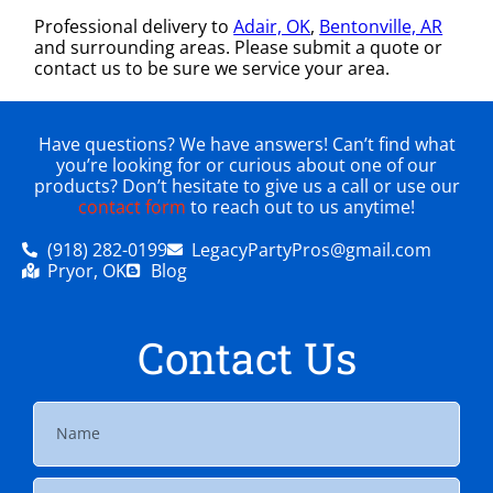
Professional delivery to
Adair, OK
,
Bentonville, AR
and surrounding areas. Please submit a quote or
contact us to be sure we service your area.
Have questions? We have answers! Can’t find what
you’re looking for or curious about one of our
products? Don’t hesitate to give us a call or use our
contact form
to reach out to us anytime!
(918) 282-0199
LegacyPartyPros@gmail.com
Pryor, OK
Blog
Contact Us