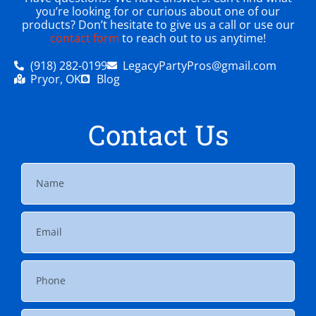
you’re looking for or curious about one of our
products? Don’t hesitate to give us a call or use our
contact form
to reach out to us anytime!
(918) 282-0199
LegacyPartyPros@gmail.com
Pryor, OK
Blog
Contact Us