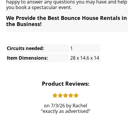
happy to answer any questions you may have and help
you book a spectacular event.
We Provide the Best Bounce House Rentals in
the Business!
Circuits needed:
1
Item Dimensions:
28 x 14.6 x 14
Product Reviews:
7/3/26
Rachel
exactly as advertised