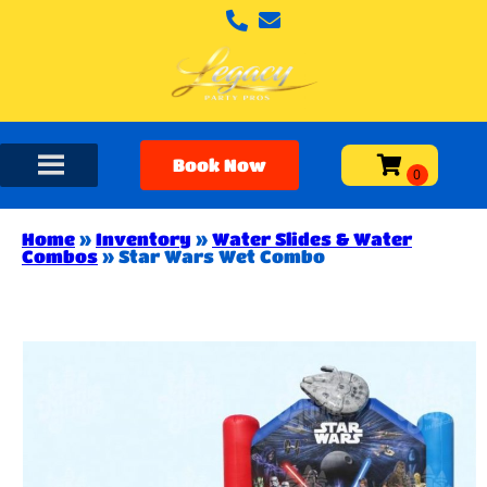
Book Now
Home
»
Inventory
»
Water Slides & Water
Combos
»
Star Wars Wet Combo