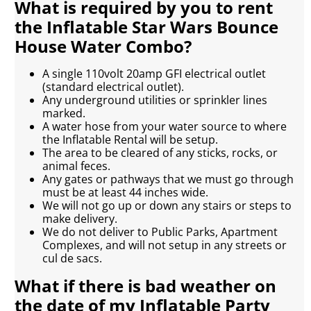
What is required by you to rent
the Inflatable Star Wars Bounce
House Water Combo?
A single 110volt 20amp GFI electrical outlet
(standard electrical outlet).
Any underground utilities or sprinkler lines
marked.
A water hose from your water source to where
the Inflatable Rental will be setup.
The area to be cleared of any sticks, rocks, or
animal feces.
Any gates or pathways that we must go through
must be at least 44 inches wide.
We will not go up or down any stairs or steps to
make delivery.
We do not deliver to Public Parks, Apartment
Complexes, and will not setup in any streets or
cul de sacs.
What if there is bad weather on
the date of my Inflatable Party