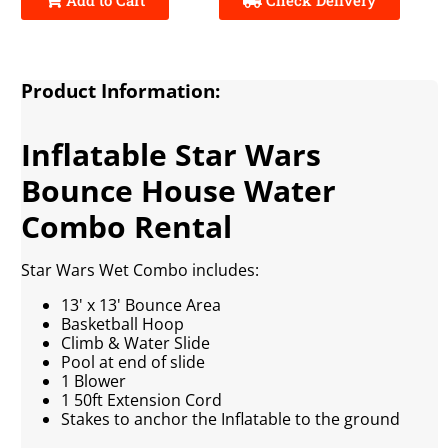
Product Information:
Inflatable Star Wars
Bounce House Water
Combo Rental
Star Wars Wet Combo includes:
13' x 13' Bounce Area
Basketball Hoop
Climb & Water Slide
Pool at end of slide
1 Blower
1 50ft Extension Cord
Stakes to anchor the Inflatable to the ground