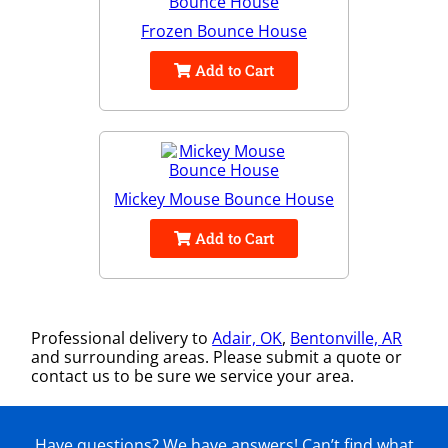
Frozen Bounce House
Add to Cart
Mickey Mouse Bounce House
Add to Cart
Professional delivery to
Adair, OK
,
Bentonville, AR
and surrounding areas. Please submit a quote or
contact us to be sure we service your area.
Have questions? We have answers! Can’t find what