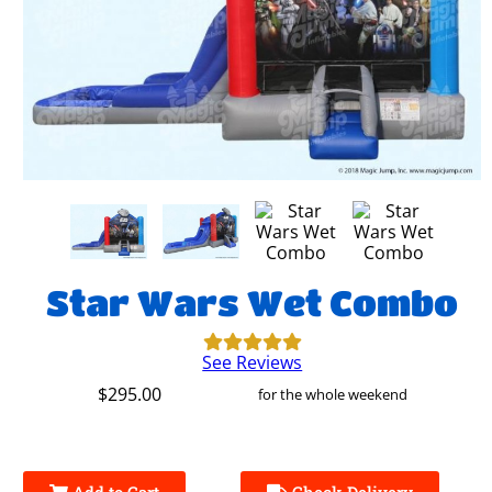
Star Wars Wet Combo
See Reviews
$295.00
for the whole weekend
Add to Cart
Check Delivery