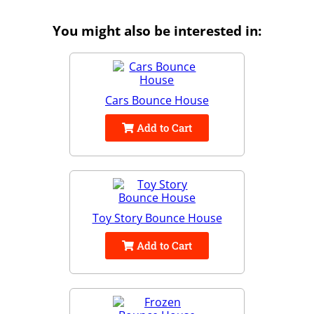
You might also be interested in:
Cars Bounce House
Add to Cart
Toy Story Bounce House
Add to Cart