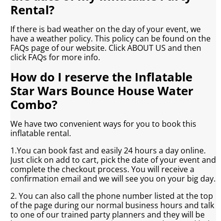
Rental?
If there is bad weather on the day of your event, we
have a weather policy. This policy can be found on the
FAQs page of our website. Click ABOUT US and then
click FAQs for more info.
How do I reserve the Inflatable
Star Wars Bounce House Water
Combo?
We have two convenient ways for you to book this
inflatable rental.
1.You can book fast and easily 24 hours a day online.
Just click on add to cart, pick the date of your event and
complete the checkout process. You will receive a
confirmation email and we will see you on your big day.
2. You can also call the phone number listed at the top
of the page during our normal business hours and talk
to one of our trained party planners and they will be