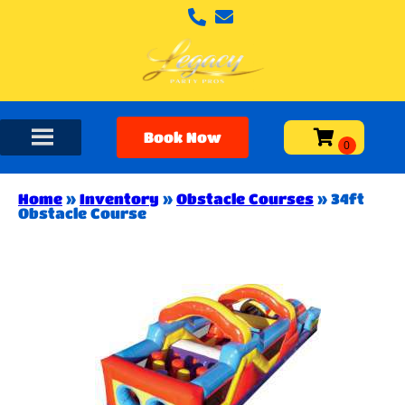
Book Now
Home
»
Inventory
»
Obstacle Courses
»
34ft
Obstacle Course