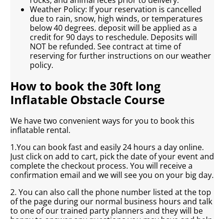
Weather Policy: If your reservation is cancelled
due to rain, snow, high winds, or temperatures
below 40 degrees. deposit will be applied as a
credit for 90 days to reschedule. Deposits will
NOT be refunded. See contract at time of
reserving for further instructions on our weather
policy.
How to book the 30ft long
Inflatable Obstacle Course
We have two convenient ways for you to book this
inflatable rental.
1.You can book fast and easily 24 hours a day online.
Just click on add to cart, pick the date of your event and
complete the checkout process. You will receive a
confirmation email and we will see you on your big day.
2. You can also call the phone number listed at the top
of the page during our normal business hours and talk
to one of our trained party planners and they will be