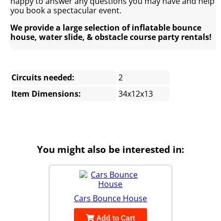
happy to answer any questions you may have and help
you book a spectacular event.
We provide a large selection of inflatable bounce
house, water slide, & obstacle course party rentals!
Circuits needed:
2
Item Dimensions:
34x12x13
You might also be interested in:
Cars Bounce House
Add to Cart