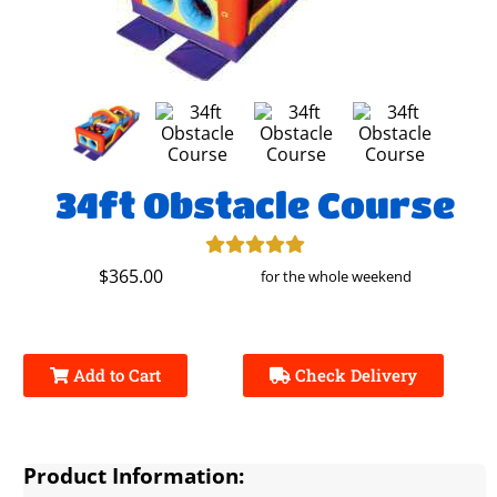
34ft Obstacle Course
$365.00
for the whole weekend
Add to Cart
Check Delivery
Product Information: