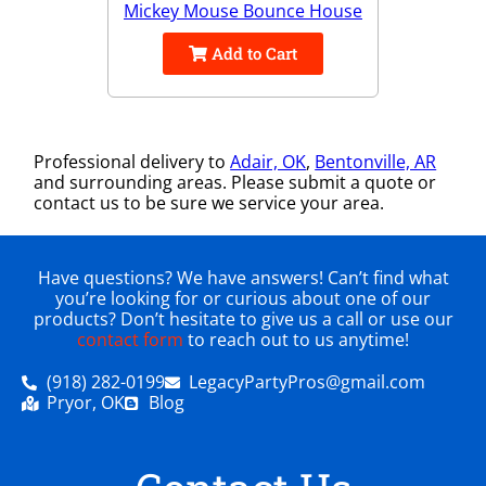
Mickey Mouse Bounce House
Add to Cart
Professional delivery to
Adair, OK
,
Bentonville, AR
and surrounding areas. Please submit a quote or
contact us to be sure we service your area.
Have questions? We have answers! Can’t find what
you’re looking for or curious about one of our
products? Don’t hesitate to give us a call or use our
contact form
to reach out to us anytime!
(918) 282-0199
LegacyPartyPros@gmail.com
Pryor, OK
Blog