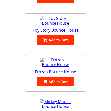
Toy Story Bounce House
Add to Cart
Frozen Bounce House
Add to Cart