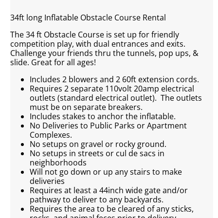
34ft long Inflatable Obstacle Course Rental
The 34 ft Obstacle Course is set up for friendly
competition play, with dual entrances and exits.
Challenge your friends thru the tunnels, pop ups, &
slide. Great for all ages!
Includes 2 blowers and 2 60ft extension cords.
Requires 2 separate 110volt 20amp electrical
outlets (standard electrical outlet). The outlets
must be on separate breakers.
Includes stakes to anchor the inflatable.
No Deliveries to Public Parks or Apartment
Complexes.
No setups on gravel or rocky ground.
No setups in streets or cul de sacs in
neighborhoods
Will not go down or up any stairs to make
deliveries
Requires at least a 44inch wide gate and/or
pathway to deliver to any backyards.
Requires the area to be cleared of any sticks,
rocks, and animal feces prior to delivery.