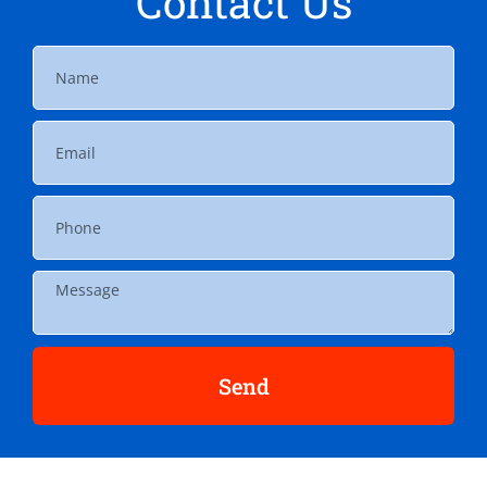
Contact Us
Send